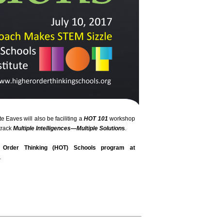
te Eaves will also be faciliting a
HOT 101
workshop
track
Multiple Intelligences—Multiple Solution
s
.
Order Thinking (HOT) Schools program at
.