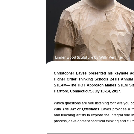
Christopher Eaves presented his keynote 
Higher Order Thinking Schools 24TH Annual 
STE
A
M—The HOT Approach Makes STEM Sizzle
Hartford, Connecticut, July 10-14, 2017.
Which questions are you listening for? Are you 
With
The Art of Questions
Eaves provides a fr
and teaching artists to explore the integral role in
process, development of critical thinking and cultiv