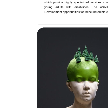
which provide highly specialized services to 
young adults with disabilities. The ASAH
Development opportunities for these incredible e