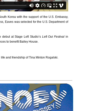
uth Korea with the support of the U.S. Embassy,
ss, Eaves was selected for the U.S. Department of
debut at Stage Left Studio’s
Left Out Festival
in
nces to benefit Bailey House.
ife and friendship of Tina Minton Rogalski.