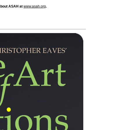
about ASAH at
www.asah.org
.