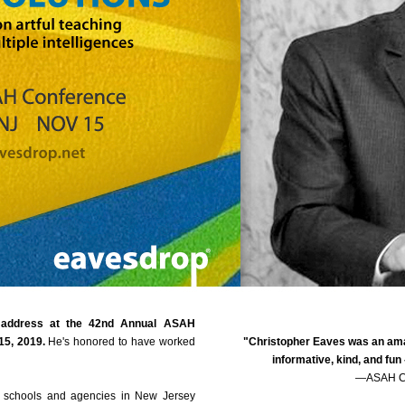
e address at the 42nd Annual ASAH
15, 2019.
He's honored to have worked
"Christopher Eaves was an ama
informative, kind, and fun
—ASAH Co
ate schools and agencies in New Jersey