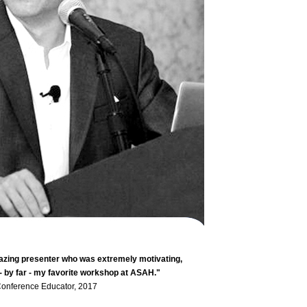
zing presenter who was extremely motivating,
 - by far - my favorite workshop at ASAH."
nference Educator, 2017